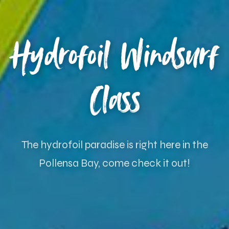
Hydrofoil Windsurf
Class
The hydrofoil paradise is right here in the
Pollensa Bay, come check it out!