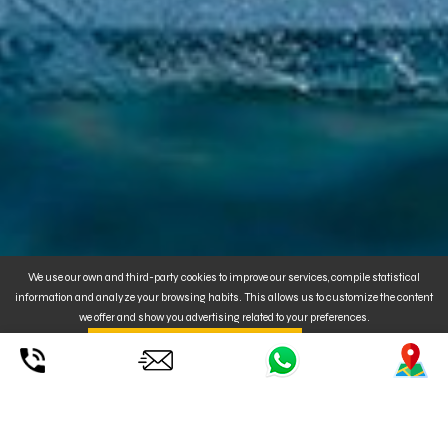
We use our own and third-party cookies to improve our services, compile statistical
information and analyze your browsing habits. This allows us to customize the content
we offer and show you advertising related to your preferences.
By clicking on
. You can also
CONFIGURE
UNDERSTOOD ACCEPT YOUR USE
or REJECT
the installation of Cookies. For MORE INFORMATION, click
here
.
Duration
: on demand.