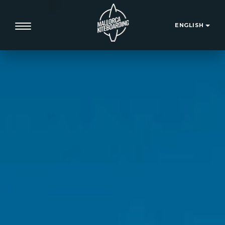
ENGLISH