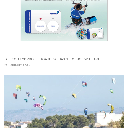
GET YOUR VDWS KITEBOARDING BASIC LICENCE WITH US!
26 February 2026