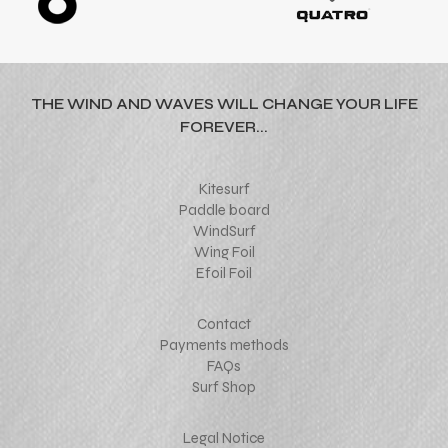
THE WIND AND WAVES WILL CHANGE YOUR LIFE
FOREVER...
Kitesurf
Paddle board
WindSurf
Wing Foil
Efoil Foil
Contact
Payments methods
FAQs
Surf Shop
Legal Notice