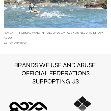
"EMBAT". THERMAL WIND IN POLLENSA BAY. ALL YOU NEED TO KNOW
ABOUT
24 February 2026
BRANDS WE USE AND ABUSE.
OFFICIAL FEDERATIONS
SUPPORTING US