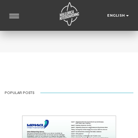
ENGLISH
POPULAR POSTS