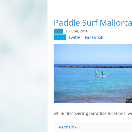
Paddle Surf Mallorca
15 June, 2016
Twitter
Facebook
while discovering paradise locations,
Permalink