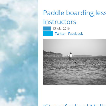
Paddle boarding less
Instructors
15 July, 2016
Twitter
Facebook