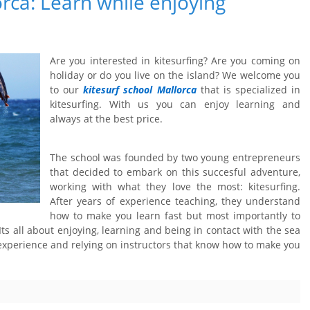
orca: Learn while enjoying
Are you interested in kitesurfing? Are you coming on
holiday or do you live on the island? We welcome you
to our
kitesurf school Mallorca
that is specialized in
kitesurfing. With us you can enjoy learning and
always at the best price.
The school was founded by two young entrepreneurs
that decided to embark on this succesful adventure,
working with what they love the most: kitesurfing.
After years of experience teaching, they understand
how to make you learn fast but most importantly to
 Its all about enjoying, learning and being in contact with the sea
experience and relying on instructors that know how to make you