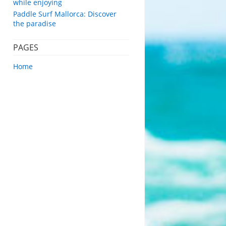
while enjoying
Paddle Surf Mallorca: Discover
the paradise
PAGES
Home