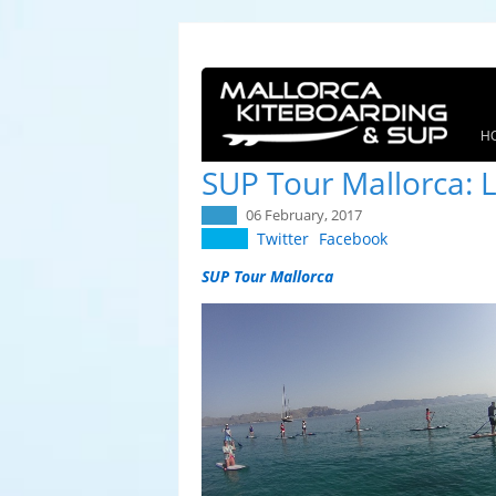
H
SUP Tour Mallorca: L
06 February, 2017
Twitter
Facebook
SUP Tour Mallorca