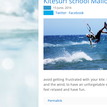
Kitesurf school Mall
15 June, 2016
Twitter
Facebook
avoid getting frustrated with your kite.
and the wind, to have an unforgetable 
feel relaxed and have fun.
Permalink