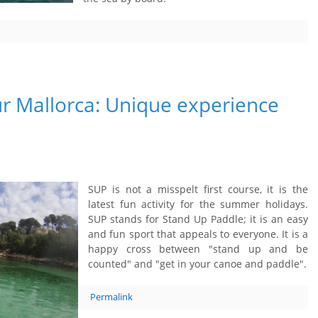
r Mallorca: Unique experience
SUP is not a misspelt first course, it is the
latest fun activity for the summer holidays.
SUP stands for Stand Up Paddle; it is an easy
and fun sport that appeals to everyone. It is a
happy cross between "stand up and be
counted" and "get in your canoe and paddle".
Permalink