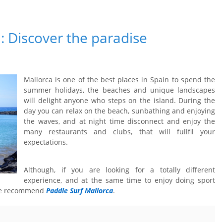
: Discover the paradise
Mallorca is one of the best places in Spain to spend the
summer holidays, the beaches and unique landscapes
will delight anyone who steps on the island. During the
day you can relax on the beach, sunbathing and enjoying
the waves, and at night time disconnect and enjoy the
many restaurants and clubs, that will fullfil your
expectations.
Although, if you are looking for a totally different
experience, and at the same time to enjoy doing sport
 we recommend
Paddle Surf Mallorca
.