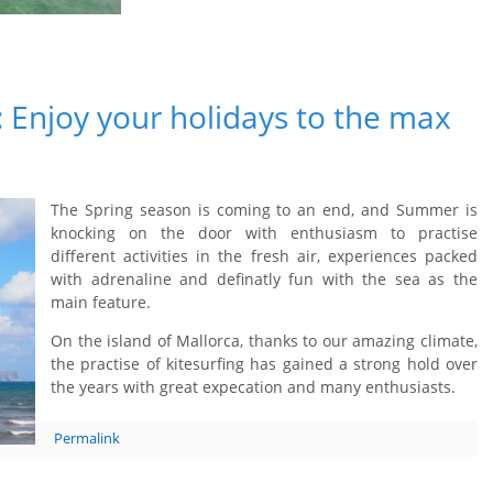
: Enjoy your holidays to the max
The Spring season is coming to an end, and Summer is
knocking on the door with enthusiasm to practise
different activities in the fresh air, experiences packed
with adrenaline and definatly fun with the sea as the
main feature.
On the island of Mallorca, thanks to our amazing climate,
the practise of kitesurfing has gained a strong hold over
the years with great expecation and many enthusiasts.
Permalink