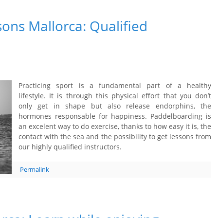
ons Mallorca: Qualified
Practicing sport is a fundamental part of a healthy
lifestyle. It is through this physical effort that you don’t
only get in shape but also release endorphins, the
hormones responsable for happiness. Paddelboarding is
an excelent way to do exercise, thanks to how easy it is, the
contact with the sea and the possibility to get lessons from
our highly qualified instructors.
Permalink