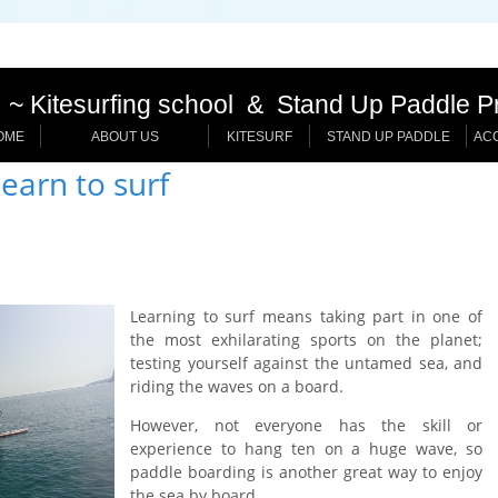
~ Kitesurfing school & Stand Up Paddle P
OME
ABOUT US
KITESURF
STAND UP PADDLE
AC
earn to surf
Learning to surf means taking part in one of
the most exhilarating sports on the planet;
testing yourself against the untamed sea, and
riding the waves on a board.
However, not everyone has the skill or
experience to hang ten on a huge wave, so
paddle boarding is another great way to enjoy
the sea by board.