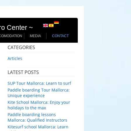
ro Center ~
COMODATION
MEDIA
CONTACT
CATEGORIES
Articles
LATEST POSTS
SUP Tour Mallorca: Learn to surf
Paddle boarding Tour Mallorca:
Unique experience
Kite School Mallorca: Enjoy your
holidays to the max
Paddle boarding lessons
Mallorca: Qualified Instructors
Kitesurf school Mallorca: Learn