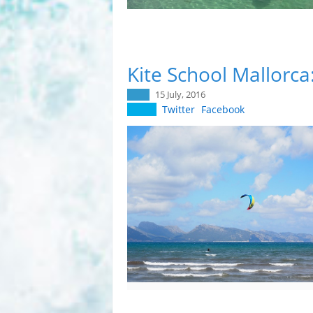
Kite School Mallorca
15 July, 2016
Twitter
Facebook