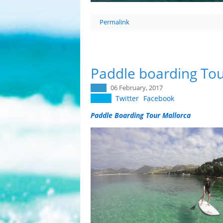
Permalink
Paddle boarding Tou
06 February, 2017
Twitter
Facebook
Paddle Boarding Tour Mallorca