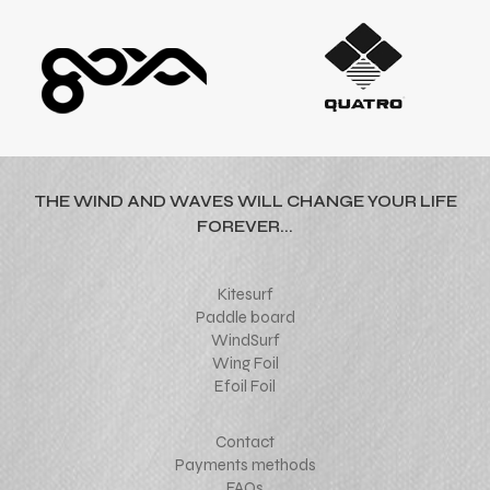
THE WIND AND WAVES WILL CHANGE YOUR LIFE
FOREVER...
Kitesurf
Paddle board
WindSurf
Wing Foil
Efoil Foil
Contact
Payments methods
FAQs