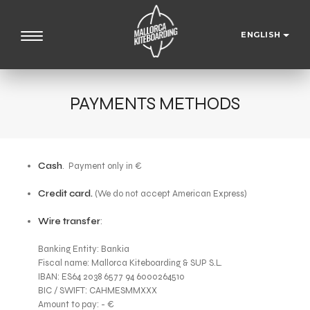
ENGLISH
PAYMENTS METHODS
Cash
. Payment only in €
Credit card.
(We do not accept American Express)
Wire transfer
:
Banking Entity: Bankia
Fiscal name: Mallorca Kiteboarding & SUP S.L.
IBAN: ES64 2038 6577 94 6000264510
BIC / SWIFT: CAHMESMMXXX
Amount to pay: - €