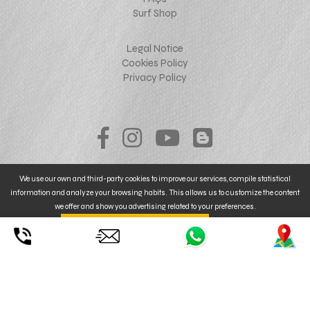
Surf Shop
Legal Notice
Cookies Policy
Privacy Policy
We use our own and third-party cookies to improve our services, compile statistical
information and analyze your browsing habits. This allows us to customize the content
we offer and show you advertising related to your preferences.
By clicking on
. You can also
CONFIGURE
UNDERSTOOD ACCEPT YOUR USE
© 2026 mallorcakiteboarding.com - web design
NoraiStudio
or REJECT
the installation of Cookies. For MORE INFORMATION, click
here
.