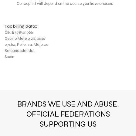
Concept: It will depend on the course you have chosen.
Tax billing data::
CIF: B578501966
Cecilio Metelo 29, bass
07460, Pollensa. Majorca
Balearic Islands..
Spain
BRANDS WE USE AND ABUSE.
OFFICIAL FEDERATIONS
SUPPORTING US