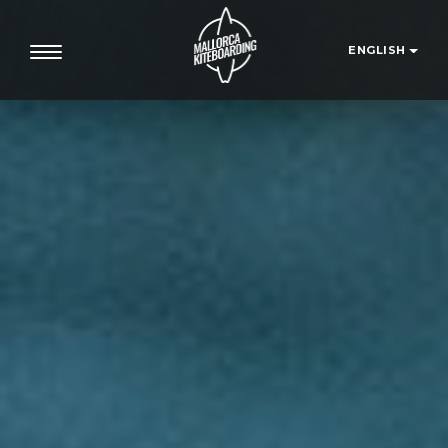
ENGLISH