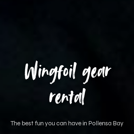
Wingfoil gear
rental
The best fun you can have in Pollensa Bay