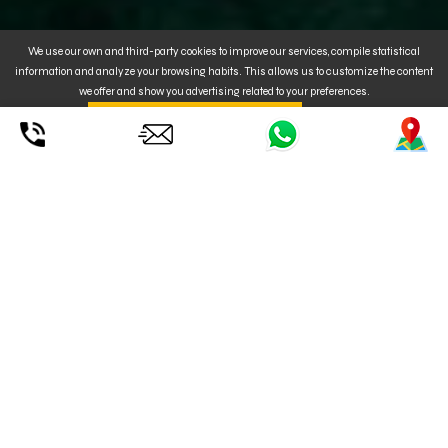
We use our own and third-party cookies to improve our services, compile statistical
information and analyze your browsing habits. This allows us to customize the content
we offer and show you advertising related to your preferences.
By clicking on
. You can also
CONFIGURE
UNDERSTOOD ACCEPT YOUR USE
or REJECT
the installation of Cookies. For MORE INFORMATION, click
here
.
Check out our OZONE 2026 Wings.
Our instructors will advise you on the best equipment choice according
to the weather conditions.
We know how the conditions can change from one day to the next, so
we are happy to switch out your equipment if the weather conditions
change.